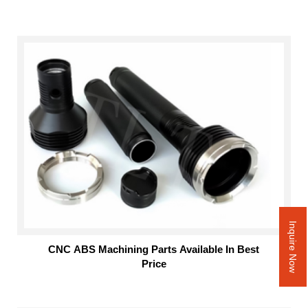
Inquire Now
CNC ABS Machining Parts Available In Best
Price