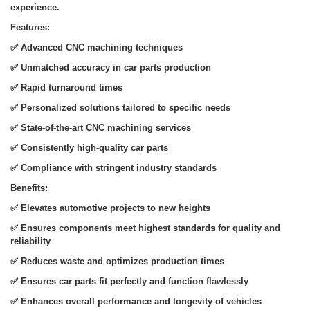
experience.
Features:
✅
Advanced CNC machining techniques
✅
Unmatched accuracy in car parts production
✅
Rapid turnaround times
✅
Personalized solutions tailored to specific needs
✅
State-of-the-art CNC machining services
✅
Consistently high-quality car parts
✅
Compliance with stringent industry standards
Benefits:
✅
Elevates automotive projects to new heights
✅
Ensures components meet highest standards for quality and
reliability
✅
Reduces waste and optimizes production times
✅
Ensures car parts fit perfectly and function flawlessly
✅
Enhances overall performance and longevity of vehicles