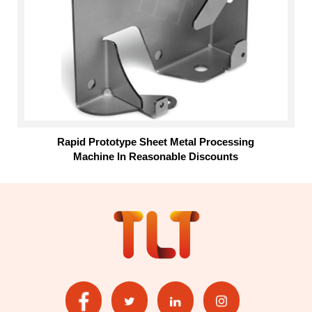
Rapid Prototype Sheet Metal Processing
Machine In Reasonable Discounts