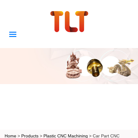
Home
>
Products
>
Plastic CNC Machining
> Car Part CNC