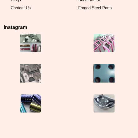
Contact Us
Forged Steel Parts
Instagram