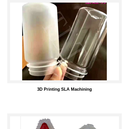
3D Printing SLA Machining