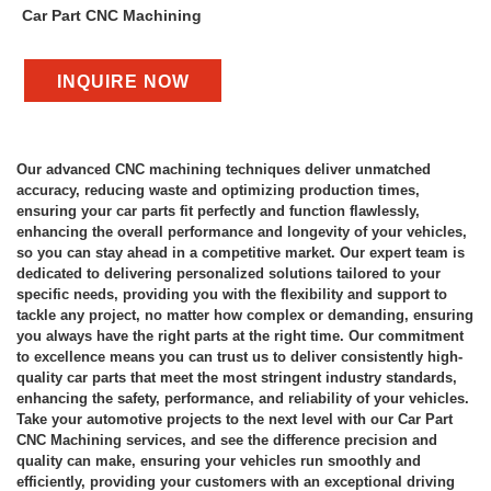
Car Part CNC Machining
INQUIRE NOW
Our advanced CNC machining techniques deliver unmatched
accuracy, reducing waste and optimizing production times,
ensuring your car parts fit perfectly and function flawlessly,
enhancing the overall performance and longevity of your vehicles,
so you can stay ahead in a competitive market. Our expert team is
dedicated to delivering personalized solutions tailored to your
specific needs, providing you with the flexibility and support to
tackle any project, no matter how complex or demanding, ensuring
you always have the right parts at the right time. Our commitment
to excellence means you can trust us to deliver consistently high-
quality car parts that meet the most stringent industry standards,
enhancing the safety, performance, and reliability of your vehicles.
Take your automotive projects to the next level with our Car Part
CNC Machining services, and see the difference precision and
quality can make, ensuring your vehicles run smoothly and
efficiently, providing your customers with an exceptional driving