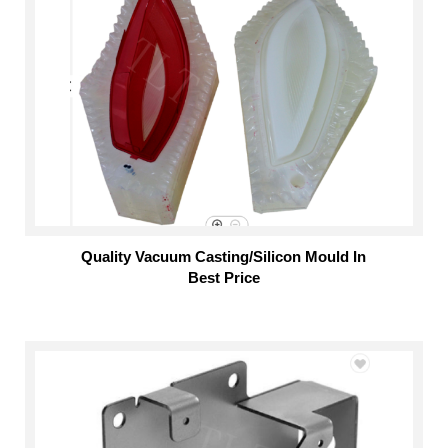
Quality Vacuum Casting/Silicon Mould In
Best Price