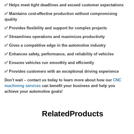
✅
Helps meet tight deadlines and exceed customer expectations
✅
Maintains cost-effective production without compromising
quality
✅
Provides flexibility and support for complex projects
✅
Streamlines operations and maximizes productivity
✅
Gives a competitive edge in the automotive industry
✅
Enhances safety, performance, and reliability of vehicles
✅
Ensures vehicles run smoothly and efficiently
✅
Provides customers with an exceptional driving experience
CNC
Don't wait – contact us today to learn more about how our
machining services
can benefit your business and help you
achieve your automotive goals!
Related
Products