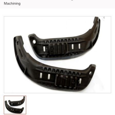
Machining