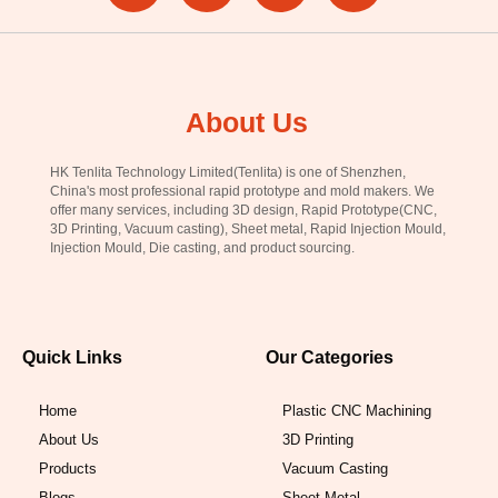
About Us
HK Tenlita Technology Limited(Tenlita) is one of Shenzhen,
China's most professional rapid prototype and mold makers. We
offer many services, including 3D design, Rapid Prototype(CNC,
3D Printing, Vacuum casting), Sheet metal, Rapid Injection Mould,
Injection Mould, Die casting, and product sourcing.
Quick Links
Our Categories
Home
Plastic CNC Machining
About Us
3D Printing
Products
Vacuum Casting
Blogs
Sheet Metal