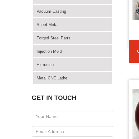
Vacuum Casting
Sheet Metal
Forged Steel Parts
Injection Mold
Extrusion
Metal CNC Lathe
GET IN TOUCH