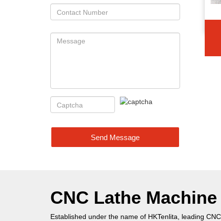
Send Message
CNC Lathe Machine P
Established under the name of HKTenlita, leading CNC