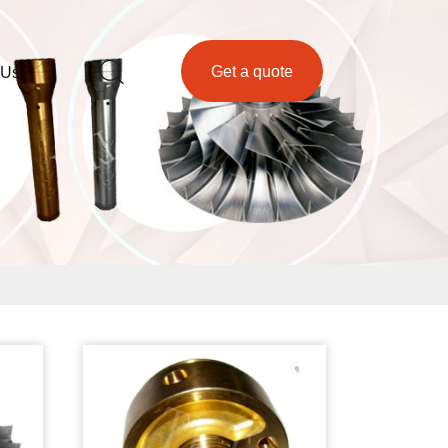
Get a quote
 Us