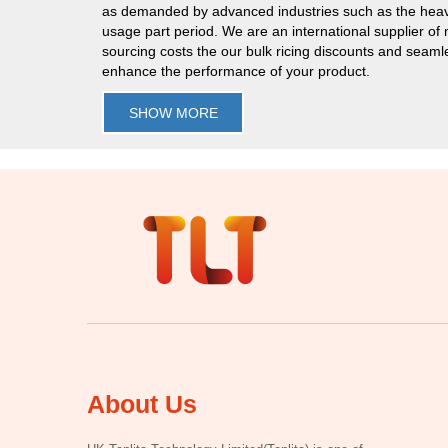
as demanded by advanced industries such as the heav
usage part period. We are an international supplier of
sourcing costs the our bulk ricing discounts and seaml
enhance the performance of your product.
SHOW MORE
About Us