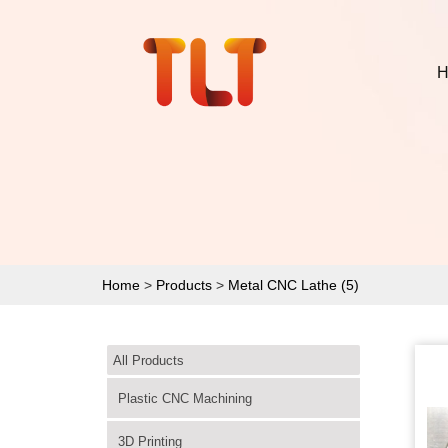
H
Home
>
Products
>
Metal CNC Lathe (5)
All Products
Plastic CNC Machining
3D Printing