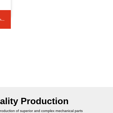
ng
ality Production
roduction of superior and complex mechanical parts