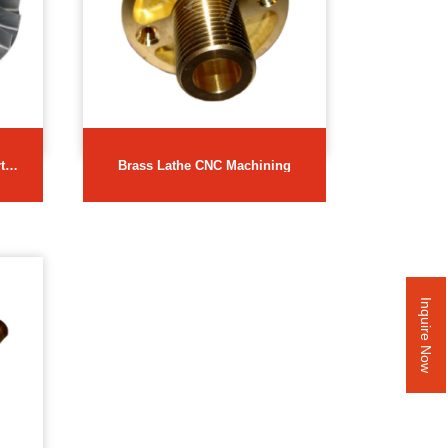
ts
Brass Lathe CNC Machining
Inquire Now