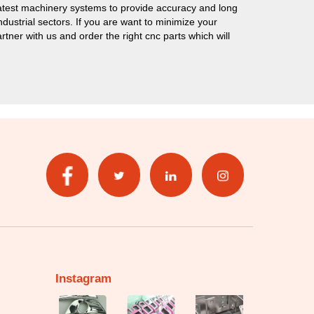
test machinery systems to provide accuracy and long
ustrial sectors. If you are want to minimize your
ner with us and order the right cnc parts which will
Instagram