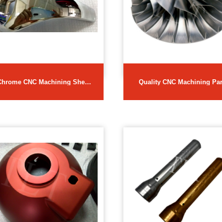
Chrome CNC Machining Sheet
Quality CNC Machining Par
Metal Parts
in Best Prices