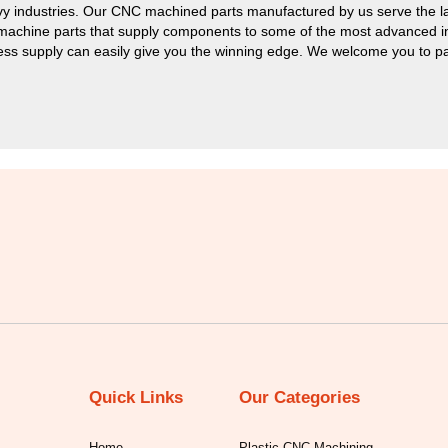
y industries. Our CNC machined parts manufactured by us serve the la
 machine parts that supply components to some of the most advanced ind
ess supply can easily give you the winning edge. We welcome you to part
Quick Links
Our Categories
Home
Plastic CNC Machining