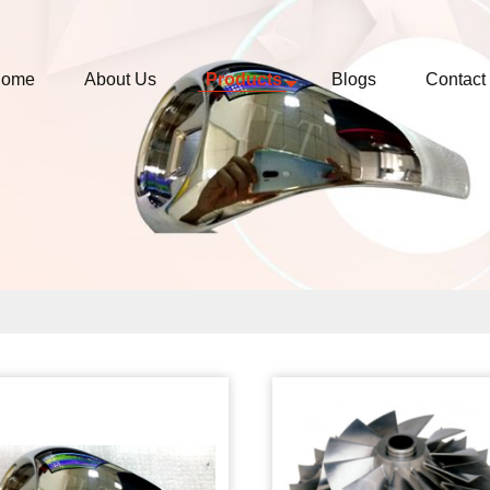
ome
About Us
Products
Blogs
Contact