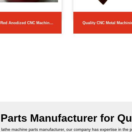
Red Anodized CNC Machine
Quality CNC Metal Machini
Parts
Parts
arts Manufacturer for Qu
 lathe machine parts manufacturer, our company has expertise in the p