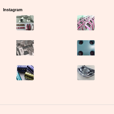
Instagram