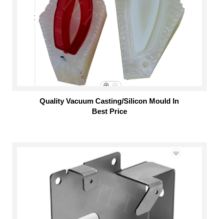
Quality Vacuum Casting/Silicon Mould In
Best Price