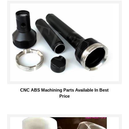
CNC ABS Machining Parts Available In Best
Price