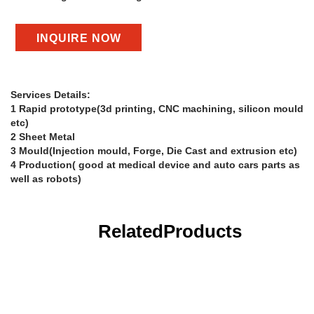
INQUIRE NOW
Services Details:
1 Rapid prototype(3d printing, CNC machining, silicon mould
etc)
2 Sheet Metal
3 Mould(Injection mould, Forge, Die Cast and extrusion etc)
4 Production( good at medical device and auto cars parts as
well as robots)
Related
Products