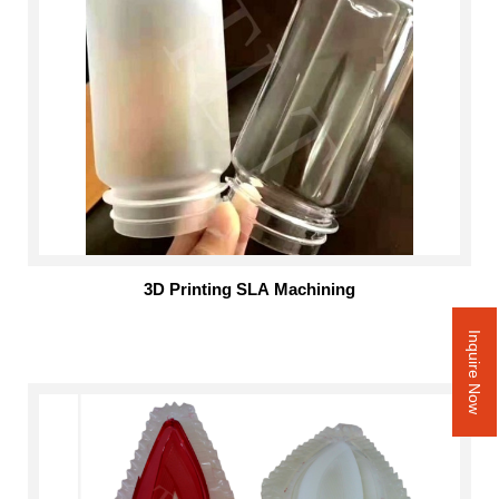
3D Printing SLA Machining
Inquire Now