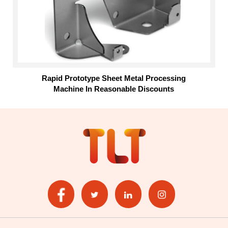
Rapid Prototype Sheet Metal Processing
Machine In Reasonable Discounts