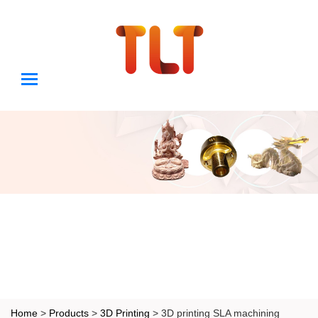
Home
>
Products
>
3D Printing
> 3D printing SLA machining