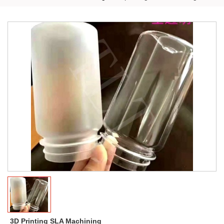
3D Printing SLA Machining