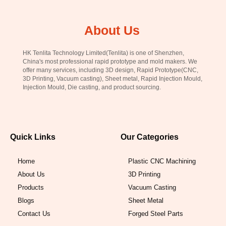
About Us
HK Tenlita Technology Limited(Tenlita) is one of Shenzhen,
China's most professional rapid prototype and mold makers. We
offer many services, including 3D design, Rapid Prototype(CNC,
3D Printing, Vacuum casting), Sheet metal, Rapid Injection Mould,
Injection Mould, Die casting, and product sourcing.
Quick Links
Our Categories
Home
Plastic CNC Machining
About Us
3D Printing
Products
Vacuum Casting
Blogs
Sheet Metal
Contact Us
Forged Steel Parts