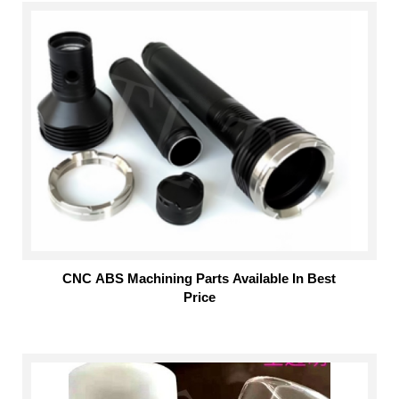
CNC ABS Machining Parts Available In Best
Price