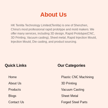
About Us
HK Tenlita Technology Limited(Tenlita) is one of Shenzhen,
China's most professional rapid prototype and mold makers. We
offer many services, including 3D design, Rapid Prototype(CNC,
3D Printing, Vacuum casting), Sheet metal, Rapid Injection Mould,
Injection Mould, Die casting, and product sourcing.
Quick Links
Our Categories
Home
Plastic CNC Machining
About Us
3D Printing
Products
Vacuum Casting
Blogs
Sheet Metal
Contact Us
Forged Steel Parts