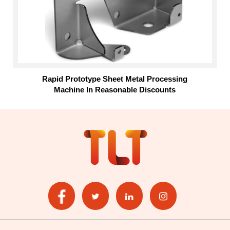
Rapid Prototype Sheet Metal Processing
Machine In Reasonable Discounts