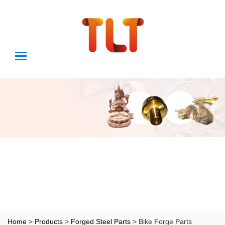
Home
>
Products
>
Forged Steel Parts
> Bike Forge Parts