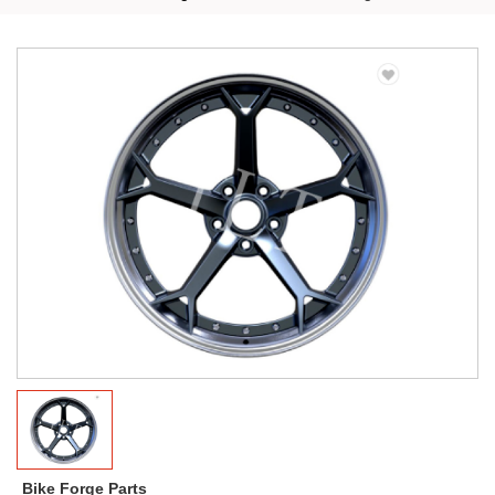
Bike Forge Parts