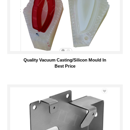
Quality Vacuum Casting/Silicon Mould In
Best Price