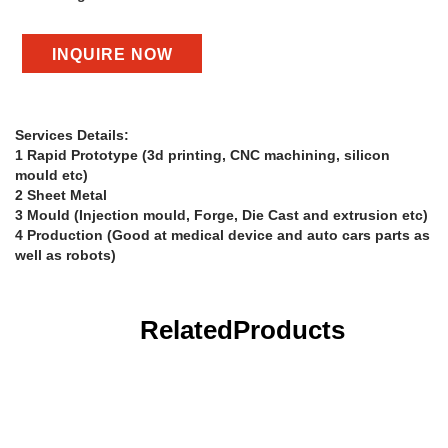
INQUIRE NOW
Services Details:
1 Rapid Prototype (3d printing, CNC machining, silicon
mould etc)
2 Sheet Metal
3 Mould (Injection mould, Forge, Die Cast and extrusion etc)
4 Production (Good at medical device and auto cars parts as
well as robots)
Related
Products