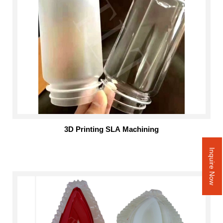
3D Printing SLA Machining
Inquire Now