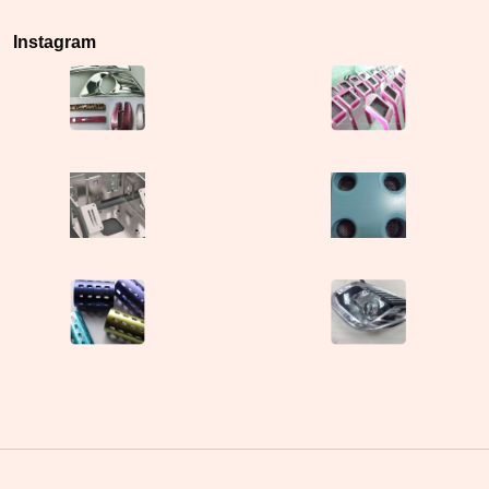
Instagram