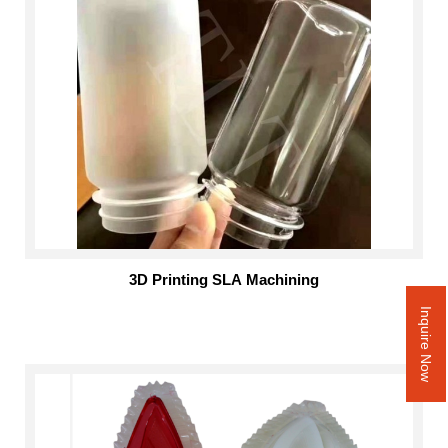
3D Printing SLA Machining
Inquire Now