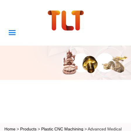
Home
>
Products
>
Plastic CNC Machining
> Advanced Medical