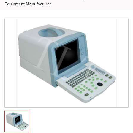
Equipment Manufacturer