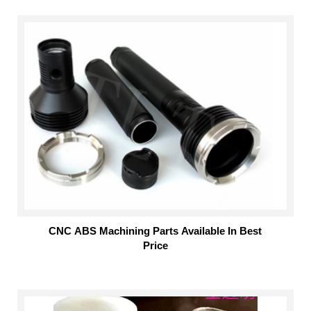
CNC ABS Machining Parts Available In Best
Price