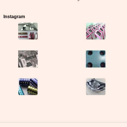
Instagram