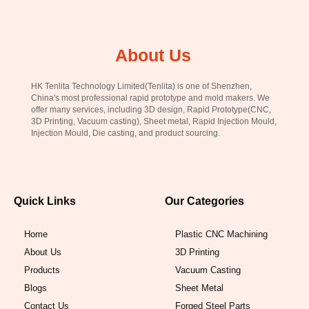
About Us
HK Tenlita Technology Limited(Tenlita) is one of Shenzhen,
China's most professional rapid prototype and mold makers. We
offer many services, including 3D design, Rapid Prototype(CNC,
3D Printing, Vacuum casting), Sheet metal, Rapid Injection Mould,
Injection Mould, Die casting, and product sourcing.
Quick Links
Our Categories
Home
Plastic CNC Machining
About Us
3D Printing
Products
Vacuum Casting
Blogs
Sheet Metal
Contact Us
Forged Steel Parts