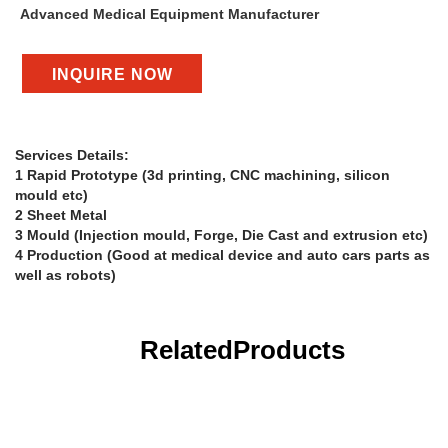
Advanced Medical Equipment Manufacturer
INQUIRE NOW
Services Details:
1 Rapid Prototype (3d printing, CNC machining, silicon
mould etc)
2 Sheet Metal
3 Mould (Injection mould, Forge, Die Cast and extrusion etc)
4 Production (Good at medical device and auto cars parts as
well as robots)
Related
Products