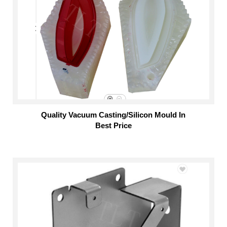
Quality Vacuum Casting/Silicon Mould In
Best Price