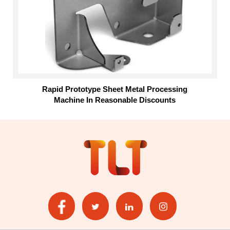
Rapid Prototype Sheet Metal Processing
Machine In Reasonable Discounts