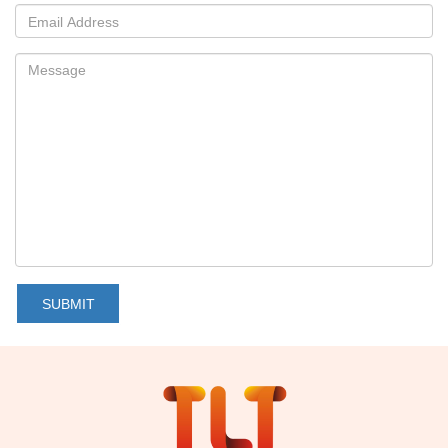
SUBMIT