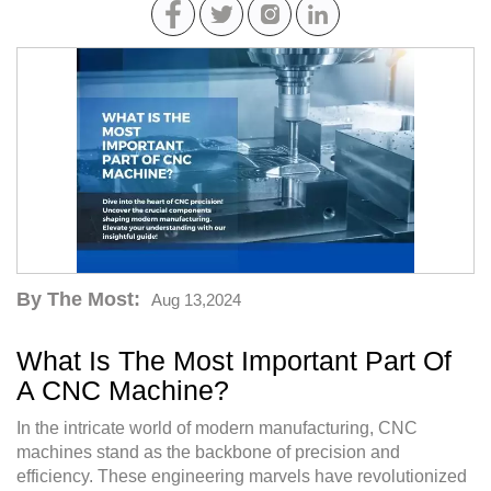
By The Most:
Aug 13,2024
What Is The Most Important Part Of
A CNC Machine?
In the intricate world of modern manufacturing, CNC
machines stand as the backbone of precision and
efficiency. These engineering marvels have revolutionized