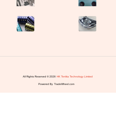
All Rights Reserved © 2026
HK Tenlita Technology Limited
Powered By
TradeWheel.com