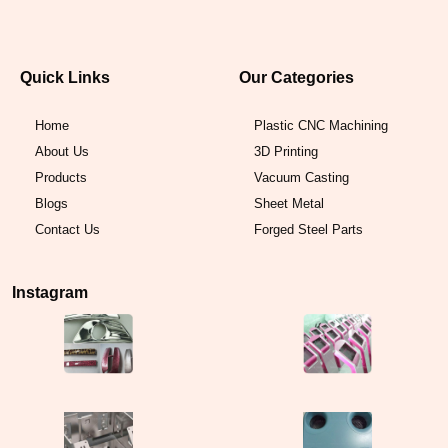
Quick Links
Our Categories
Home
Plastic CNC Machining
About Us
3D Printing
Products
Vacuum Casting
Blogs
Sheet Metal
Contact Us
Forged Steel Parts
Instagram