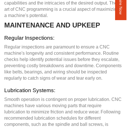
Inquire Now
capabilities and the intricacies of the desired output. The
art of CNC programming is a crucial aspect of maximizing
a machine's potential.
MAINTENANCE AND UPKEEP
Regular Inspections:
Regular inspections are paramount to ensure a CNC
machine's longevity and consistent performance. Routine
checks help identify potential issues before they escalate,
preventing costly breakdowns and downtime. Components
like belts, bearings, and wiring should be inspected
regularly to catch signs of wear and tear early on.
Lubrication Systems:
Smooth operation is contingent on proper lubrication. CNC
machines have various moving parts that require
lubrication to minimize friction and reduce wear. Following
recommended lubrication schedules for different
components, such as the spindle and ball screws, is