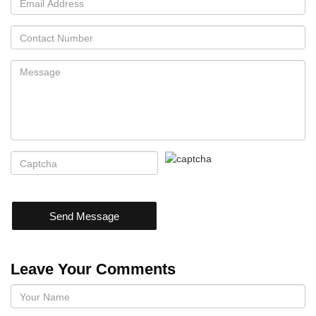
Send Message
Leave Your Comments