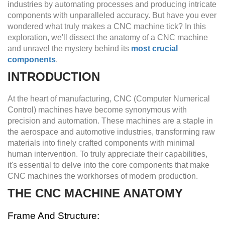
industries by automating processes and producing intricate
components with unparalleled accuracy. But have you ever
wondered what truly makes a CNC machine tick? In this
exploration, we'll dissect the anatomy of a CNC machine
and unravel the mystery behind its
most crucial
components
.
INTRODUCTION
At the heart of manufacturing, CNC (Computer Numerical
Control) machines have become synonymous with
precision and automation. These machines are a staple in
the aerospace and automotive industries, transforming raw
materials into finely crafted components with minimal
human intervention. To truly appreciate their capabilities,
it's essential to delve into the core components that make
CNC machines the workhorses of modern production.
THE CNC MACHINE ANATOMY
Frame And Structure: