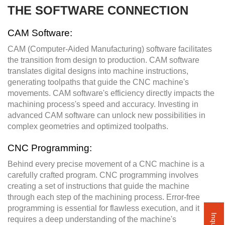
THE SOFTWARE CONNECTION
CAM Software:
CAM (Computer-Aided Manufacturing) software facilitates
the transition from design to production. CAM software
translates digital designs into machine instructions,
generating toolpaths that guide the CNC machine's
movements. CAM software's efficiency directly impacts the
machining process's speed and accuracy. Investing in
advanced CAM software can unlock new possibilities in
complex geometries and optimized toolpaths.
CNC Programming:
Behind every precise movement of a CNC machine is a
carefully crafted program. CNC programming involves
creating a set of instructions that guide the machine
through each step of the machining process. Error-free
programming is essential for flawless execution, and it
requires a deep understanding of the machine's