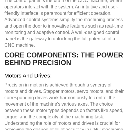
The control panel is the brain of the CNC machine, where
operators interact with the system. An intuitive and user-
friendly interface is paramount for efficient operation.
Advanced control systems simplify the machining process
and open the door to innovative features such as real-time
monitoring and adaptive control. A well-designed control
panel is the gateway to unlocking the full potential of a
CNC machine.
CORE COMPONENTS: THE POWER
BEHIND PRECISION
Motors And Drives:
Precision in motion is achieved through a synergy of
motors and drives. Stepper motors, servo motors, and their
corresponding drives work harmoniously to control the
movement of the machine's various axes. The choice
between these motor types depends on factors like speed,
torque, and the complexity of the machining task.
Understanding the role of motors and drives is crucial for
achieving the desired level of accuracy in CNC machining.