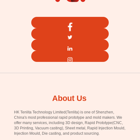
About Us
HK Tenlita Technology Limited(Tenlita) is one of Shenzhen,
China's most professional rapid prototype and mold makers. We
offer many services, including 3D design, Rapid Prototype(CNC,
3D Printing, Vacuum casting), Sheet metal, Rapid Injection Mould,
Injection Mould, Die casting, and product sourcing.