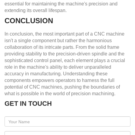
essential for maintaining the machine's precision and
extending its overall lifespan.
CONCLUSION
In conclusion, the most important part of a CNC machine
isn't a single component but rather the harmonious
collaboration of its intricate parts. From the solid frame
providing stability to the precision-driven spindle and the
sophisticated control panel, each element plays a crucial
role in the machine's ability to deliver unparalleled
accuracy in manufacturing. Understanding these
components empowers operators to harness the full
potential of CNC machines, pushing the boundaries of
what is possible in the world of precision machining.
GET IN TOUCH