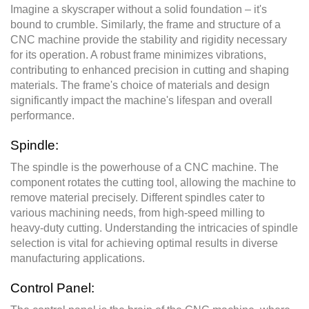
Imagine a skyscraper without a solid foundation – it's
bound to crumble. Similarly, the frame and structure of a
CNC machine provide the stability and rigidity necessary
for its operation. A robust frame minimizes vibrations,
contributing to enhanced precision in cutting and shaping
materials. The frame's choice of materials and design
significantly impact the machine's lifespan and overall
performance.
Spindle:
The spindle is the powerhouse of a CNC machine. The
component rotates the cutting tool, allowing the machine to
remove material precisely. Different spindles cater to
various machining needs, from high-speed milling to
heavy-duty cutting. Understanding the intricacies of spindle
selection is vital for achieving optimal results in diverse
manufacturing applications.
Control Panel: