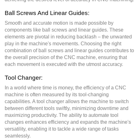
Ball Screws And Linear Guides:
Smooth and accurate motion is made possible by
components like ball screws and linear guides. These
elements are pivotal in reducing backlash – the unwanted
play in the machine's movements. Choosing the right
combination of ball screws and linear guides contributes to
the overall precision of the CNC machine, ensuring that
each movement is executed with the utmost accuracy.
Tool Changer:
In a world where time is money, the efficiency of a CNC
machine is often measured by its tool-changing
capabilities. A tool changer allows the machine to switch
between different tools swiftly, minimizing downtime and
maximizing productivity. The ability to automate tool
changes enhances efficiency and expands the machine's
versatility, enabling it to tackle a wide range of tasks
seamlessly.