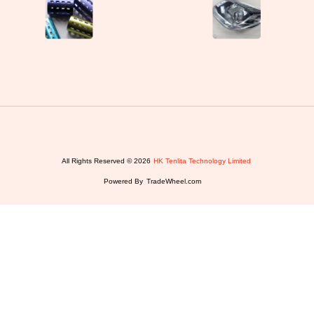
All Rights Reserved © 2026
HK Tenlita Technology Limited
Powered By
TradeWheel.com