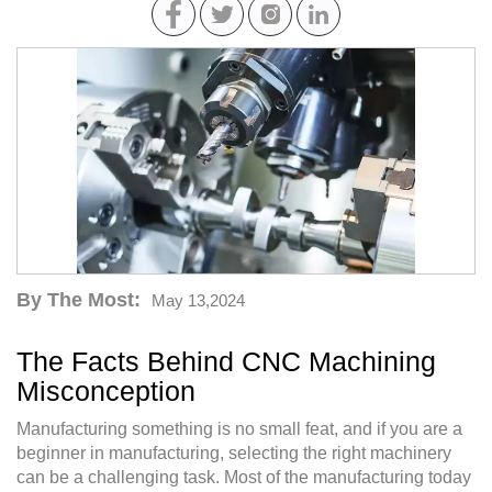
By The Most:
May 13,2024
The Facts Behind CNC Machining
Misconception
Manufacturing something is no small feat, and if you are a
beginner in manufacturing, selecting the right machinery
can be a challenging task. Most of the manufacturing today