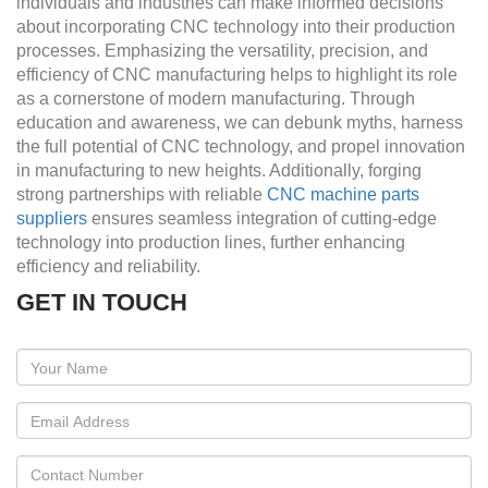
individuals and industries can make informed decisions
about incorporating CNC technology into their production
processes. Emphasizing the versatility, precision, and
efficiency of CNC manufacturing helps to highlight its role
as a cornerstone of modern manufacturing. Through
education and awareness, we can debunk myths, harness
the full potential of CNC technology, and propel innovation
in manufacturing to new heights. Additionally, forging
strong partnerships with reliable
CNC machine parts
suppliers
ensures seamless integration of cutting-edge
technology into production lines, further enhancing
efficiency and reliability.
GET IN TOUCH