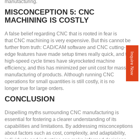
manufacturing.
MISCONCEPTION 5: CNC
MACHINING IS COSTLY
A false belief regarding CNC that is rooted in fear is
that CNC machining is very expensive. But this cannot be
further from truth: CAD/CAM software and CNC cutting-
edge features have made setup times really quick, and the
Inquire Now
high-speed cycle times have skyrocketed machine
efficiency, and this has minimized per unit cost for mass
manufacturing of products. Although running CNC
operations for small quantities is still costly, it is no
longer true for large orders.
CONCLUSION
Dispelling myths surrounding CNC manufacturing is
essential for fostering a clearer understanding of its
capabilities and limitations. By addressing misconceptions
about factors such as cost, complexity, and adaptability,