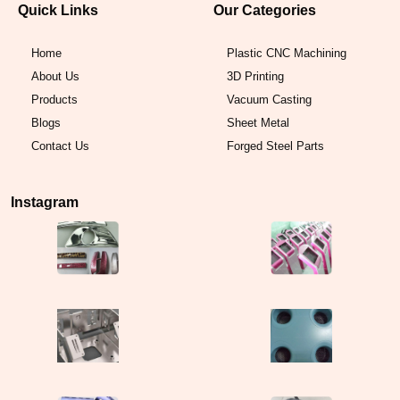
Quick Links
Our Categories
Home
Plastic CNC Machining
About Us
3D Printing
Products
Vacuum Casting
Blogs
Sheet Metal
Contact Us
Forged Steel Parts
Instagram