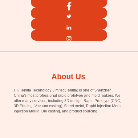
About Us
HK Tenlita Technology Limited(Tenlita) is one of Shenzhen,
China's most professional rapid prototype and mold makers. We
offer many services, including 3D design, Rapid Prototype(CNC,
3D Printing, Vacuum casting), Sheet metal, Rapid Injection Mould,
Injection Mould, Die casting, and product sourcing.