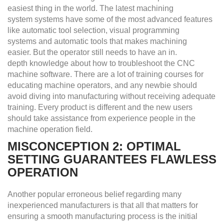
easiest thing in the world. The latest machining
system
s
ystems have some of the most advanced features
like automatic tool selection, visual programming
systems and automatic tools that makes machining
easier. But the operator still needs to have an in.
depth knowledge about how to troubleshoot the CNC
machine software. There are a lot of training courses for
educating machine operators, and any newbie should
avoid diving into manufacturing without receiving adequate
training. Every product is different and the new users
should take assistance from experience people in the
machine operation field.
MISCONCEPTION 2: OPTIMAL
SETTING GUARANTEES FLAWLESS
OPERATION
Another popular erroneous belief regarding many
inexperienced manufacturers is that all that matters for
ensuring a smooth manufacturing process is the initial