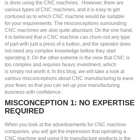
is done using the CNC machines. However, there are
various types of CNC machines, and it is easy to get
confused as to which CNC machine would be suitable
for your requirements. The misconceptions surrounding
CNC machines are also quite abundant. On the one hand,
it is believed that a CNC machine can churn out any type
of part with just a press of a button, and the operator does
not need any complex knowledge before they start
operating it. On the other extreme is the view that CNC is
too complex and requires heavy investment, which
is simply not worth it. In this blog, we will take a look at
various misconceptions about CNC manufacturing to ease
your fears so that you can set up your manufacturing
business with confidence.
MISCONCEPTION 1: NO
E
XPERTISE
R
EQUIRED
When you look at the advertisements for CNC machine
companies, you will get the impression that operating a
CNC machine and using it to manufacture products is the