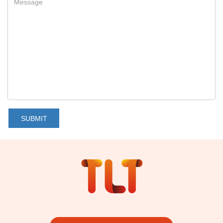
SUBMIT