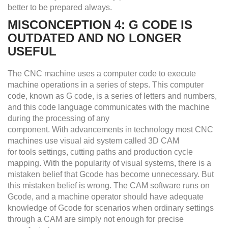
better to be prepared always.
MISCONCEPTION 4: G CODE IS
OUTDATED AND NO LONGER
USEFUL
The CNC machine uses a computer code to execute
machine operations in a series of steps. This computer
code, known as G code, is a series of letters and numbers,
and this code language communicates with the machine
during the processing of any
component. With advancements in technology most CNC
machines use visual aid system called 3D CAM
for tools settings, cutting paths and production cycle
mapping. With the popularity of visual systems, there is a
mistaken belief that Gcode has become unnecessary. But
this mistaken belief is wrong. The CAM software runs on
Gcode, and a machine operator should have adequate
knowledge of Gcode for scenarios when ordinary settings
through a CAM are simply not enough for precise