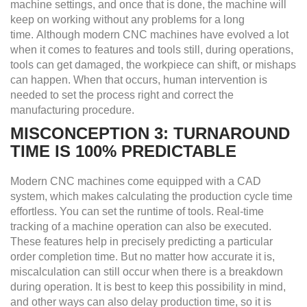
machine settings, and once that is done, the machine will
keep on working without any problems for a long
time. Although modern CNC machines have evolved a lot
when it comes to features and tools still, during operations,
tools can get damaged, the workpiece can shift, or mishaps
can happen. When that occurs, human intervention is
needed to set the process right and correct the
manufacturing procedure.
MISCONCEPTION 3: TURNAROUND
TIME IS 100% PREDICTABLE
Modern CNC machines come equipped with a CAD
system, which makes calculating the production cycle time
effortless. You can set the runtime of tools. Real-time
tracking of a machine operation can also be executed.
These features help in precisely predicting a particular
order completion time. But no matter how accurate it is,
miscalculation can still occur when there is a breakdown
during operation. It is best to keep this possibility in mind,
and other ways can also delay production time, so it is