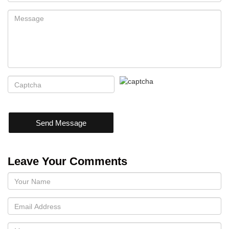
Send Message
Leave Your Comments