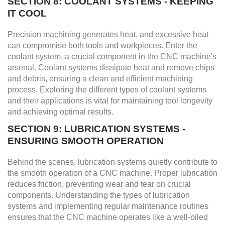
SECTION 8: COOLANT SYSTEMS - KEEPING
IT COOL
Precision machining generates heat, and excessive heat
can compromise both tools and workpieces. Enter the
coolant system, a crucial component in the CNC machine's
arsenal. Coolant systems dissipate heat and remove chips
and debris, ensuring a clean and efficient machining
process. Exploring the different types of coolant systems
and their applications is vital for maintaining tool longevity
and achieving optimal results.
SECTION 9: LUBRICATION SYSTEMS -
ENSURING SMOOTH OPERATION
Behind the scenes, lubrication systems quietly contribute to
the smooth operation of a CNC machine. Proper lubrication
reduces friction, preventing wear and tear on crucial
components. Understanding the types of lubrication
systems and implementing regular maintenance routines
ensures that the CNC machine operates like a well-oiled