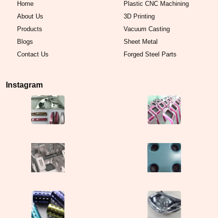
Home
Plastic CNC Machining
About Us
3D Printing
Products
Vacuum Casting
Blogs
Sheet Metal
Contact Us
Forged Steel Parts
Instagram