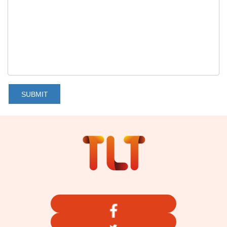
SUBMIT