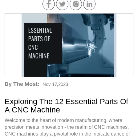
By The Most:
Nov 17,2023
Exploring The 12 Essential Parts Of
A CNC Machine
Welcome to the heart of modern manufacturing, where
precision meets innovation - the realm of CNC machines.
CNC machines play a pivotal role in the intricate dance of