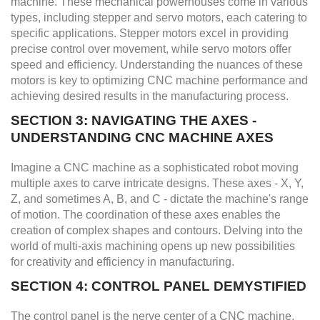
machine. These mechanical powerhouses come in various
types, including stepper and servo motors, each catering to
specific applications. Stepper motors excel in providing
precise control over movement, while servo motors offer
speed and efficiency. Understanding the nuances of these
motors is key to optimizing CNC machine performance and
achieving desired results in the manufacturing process.
SECTION 3: NAVIGATING THE AXES -
UNDERSTANDING CNC MACHINE AXES
Imagine a CNC machine as a sophisticated robot moving
multiple axes to carve intricate designs. These axes - X, Y,
Z, and sometimes A, B, and C - dictate the machine's range
of motion. The coordination of these axes enables the
creation of complex shapes and contours. Delving into the
world of multi-axis machining opens up new possibilities
for creativity and efficiency in manufacturing.
SECTION 4: CONTROL PANEL DEMYSTIFIED
The control panel is the nerve center of a CNC machine,