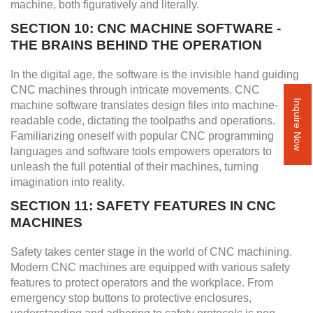
machine, both figuratively and literally.
SECTION 10: CNC MACHINE SOFTWARE -
THE BRAINS BEHIND THE OPERATION
In the digital age, the software is the invisible hand guiding
CNC machines through intricate movements. CNC
machine software translates design files into machine-
Inquire Now
readable code, dictating the toolpaths and operations.
Familiarizing oneself with popular CNC programming
languages and software tools empowers operators to
unleash the full potential of their machines, turning
imagination into reality.
SECTION 11: SAFETY FEATURES IN CNC
MACHINES
Safety takes center stage in the world of CNC machining.
Modern CNC machines are equipped with various safety
features to protect operators and the workplace. From
emergency stop buttons to protective enclosures,