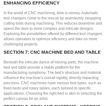
ENHANCING EFFICIENCY
In the world of CNC machining, time is money. Automatic
tool changers come to the rescue by seamlessly swapping
cutting tools during machining. This reduces downtime and
opens the door to more complex and intricate designs.
Exploring the possibilities offered by different tool changers
allows operators to optimize efficiency and take on more
challenging projects.
SECTION 7: CNC MACHINE BED AND TABLE
Beneath the intricate dance of moving parts, the machine
bed and table provide a stable platform for the
manufacturing symphony. The bed's structure and material
influence the machine's overall rigidity, directly impacting
precision. CNC machines have various bed types, such as
fixed beds and rotary tables, each tailored to specific
applications. Choosing the right bed is akin to selecting the
perfect canvas for an artist.