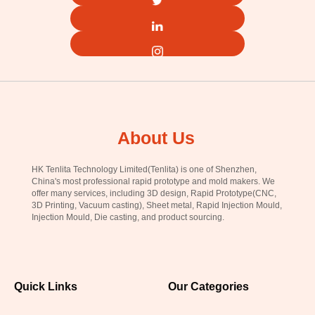
About Us
HK Tenlita Technology Limited(Tenlita) is one of Shenzhen,
China's most professional rapid prototype and mold makers. We
offer many services, including 3D design, Rapid Prototype(CNC,
3D Printing, Vacuum casting), Sheet metal, Rapid Injection Mould,
Injection Mould, Die casting, and product sourcing.
Quick Links
Our Categories