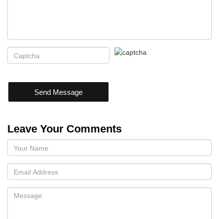
Send Message
Leave Your Comments