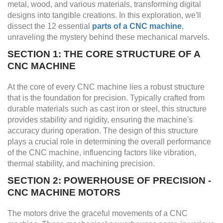
metal, wood, and various materials, transforming digital
designs into tangible creations. In this exploration, we'll
dissect the 12 essential
parts of a CNC machine
,
unraveling the mystery behind these mechanical marvels.
SECTION 1: THE CORE STRUCTURE OF A
CNC MACHINE
At the core of every CNC machine lies a robust structure
that is the foundation for precision. Typically crafted from
durable materials such as cast iron or steel, this structure
provides stability and rigidity, ensuring the machine's
accuracy during operation. The design of this structure
plays a crucial role in determining the overall performance
of the CNC machine, influencing factors like vibration,
thermal stability, and machining precision.
SECTION 2: POWERHOUSE OF PRECISION -
CNC MACHINE MOTORS
The motors drive the graceful movements of a CNC