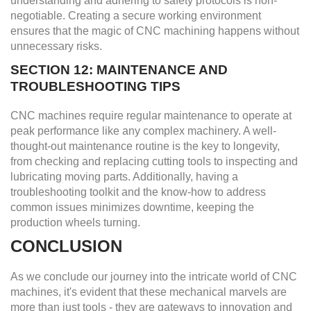
understanding and adhering to safety protocols is non-
negotiable. Creating a secure working environment
ensures that the magic of CNC machining happens without
unnecessary risks.
SECTION 12: MAINTENANCE AND
TROUBLESHOOTING TIPS
CNC machines require regular maintenance to operate at
peak performance like any complex machinery. A well-
thought-out maintenance routine is the key to longevity,
from checking and replacing cutting tools to inspecting and
lubricating moving parts. Additionally, having a
troubleshooting toolkit and the know-how to address
common issues minimizes downtime, keeping the
production wheels turning.
CONCLUSION
As we conclude our journey into the intricate world of CNC
machines, it's evident that these mechanical marvels are
more than just tools - they are gateways to innovation and