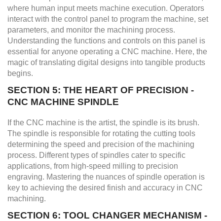
where human input meets machine execution. Operators
interact with the control panel to program the machine, set
parameters, and monitor the machining process.
Understanding the functions and controls on this panel is
essential for anyone operating a CNC machine. Here, the
magic of translating digital designs into tangible products
begins.
SECTION 5: THE HEART OF PRECISION -
CNC MACHINE SPINDLE
If the CNC machine is the artist, the spindle is its brush.
The spindle is responsible for rotating the cutting tools
determining the speed and precision of the machining
process. Different types of spindles cater to specific
applications, from high-speed milling to precision
engraving. Mastering the nuances of spindle operation is
key to achieving the desired finish and accuracy in CNC
machining.
SECTION 6: TOOL CHANGER MECHANISM -