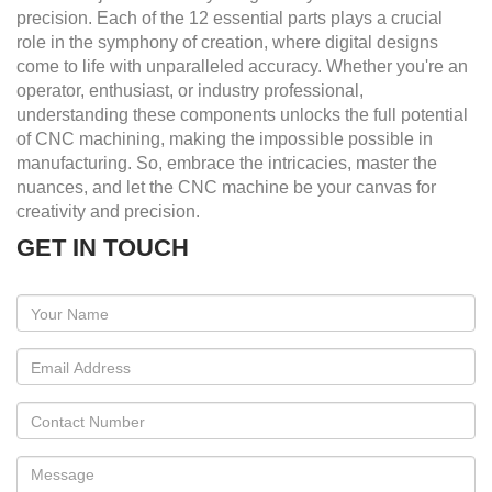
precision. Each of the 12 essential parts plays a crucial
role in the symphony of creation, where digital designs
come to life with unparalleled accuracy. Whether you're an
operator, enthusiast, or industry professional,
understanding these components unlocks the full potential
of CNC machining, making the impossible possible in
manufacturing. So, embrace the intricacies, master the
nuances, and let the CNC machine be your canvas for
creativity and precision.
GET IN TOUCH