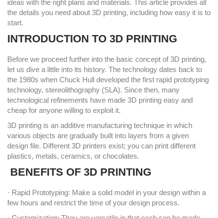
ideas with the right plans and materials. This article provides all
the details you need about 3D printing, including how easy it is to
start.
INTRODUCTION TO 3D PRINTING
Before we proceed further into the basic concept of 3D printing,
let us dive a little into its history. The technology dates back to
the 1980s when Chuck Hull developed the first rapid prototyping
technology, stereolithography (SLA). Since then, many
technological refinements have made 3D printing easy and
cheap for anyone willing to exploit it.
3D printing is an additive manufacturing technique in which
various objects are gradually built into layers from a given
design file. Different 3D printers exist; you can print different
plastics, metals, ceramics, or chocolates.
BENEFITS OF 3D PRINTING
· Rapid Prototyping: Make a solid model in your design within a
few hours and restrict the time of your design process.
· Customization: They are versatile in that each can be made