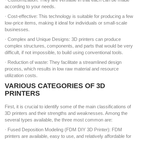
according to your needs.
· Cost-effective: This technology is suitable for producing a few
low-price items, making it ideal for individuals or small-scale
businesses.
· Complex and Unique Designs: 3D printers can produce
complex structures, components, and parts that would be very
difficult, if not impossible, to build using conventional tools.
· Reduction of waste: They facilitate a streamlined design
process, which results in low raw material and resource
utilization costs.
VARIOUS CATEGORIES OF 3D
PRINTERS
First, it is crucial to identify some of the main classifications of
3D printers and their strengths and weaknesses. Among the
several types available, the three most common are:
· Fused Deposition Modeling (FDM DIY 3D Printer): FDM
printers are available, easy to use, and relatively affordable for