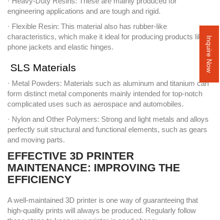
· Heavy-Duty Resins: These are mainly produced for
engineering applications and are tough and rigid.
· Flexible Resin: This material also has rubber-like
characteristics, which make it ideal for producing products like
Inquire Now
phone jackets and elastic hinges.
SLS Materials
· Metal Powders: Materials such as aluminum and titanium can
form distinct metal components mainly intended for top-notch
complicated uses such as aerospace and automobiles.
· Nylon and Other Polymers: Strong and light metals and alloys
perfectly suit structural and functional elements, such as gears
and moving parts.
EFFECTIVE 3D PRINTER
MAINTENANCE: IMPROVING THE
EFFICIENCY
A well-maintained 3D printer is one way of guaranteeing that
high-quality prints will always be produced. Regularly follow