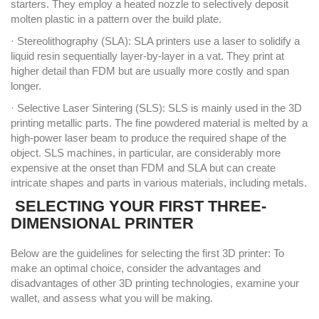
starters. They employ a heated nozzle to selectively deposit
molten plastic in a pattern over the build plate.
· Stereolithography (SLA): SLA printers use a laser to solidify a
liquid resin sequentially layer-by-layer in a vat. They print at
higher detail than FDM but are usually more costly and span
longer.
· Selective Laser Sintering (SLS): SLS is mainly used in the 3D
printing metallic parts. The fine powdered material is melted by a
high-power laser beam to produce the required shape of the
object. SLS machines, in particular, are considerably more
expensive at the onset than FDM and SLA but can create
intricate shapes and parts in various materials, including metals.
SELECTING YOUR FIRST THREE-
DIMENSIONAL PRINTER
Below are the guidelines for selecting the first 3D printer: To
make an optimal choice, consider the advantages and
disadvantages of other 3D printing technologies, examine your
wallet, and assess what you will be making.