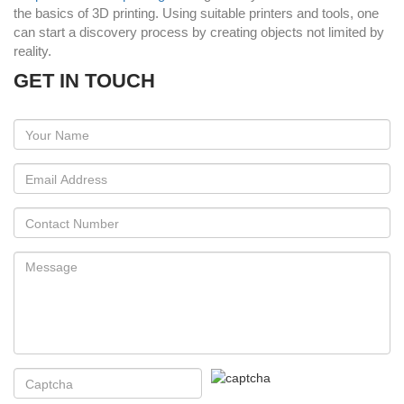
the basics of 3D printing. Using suitable printers and tools, one
can start a discovery process by creating objects not limited by
reality.
GET IN TOUCH