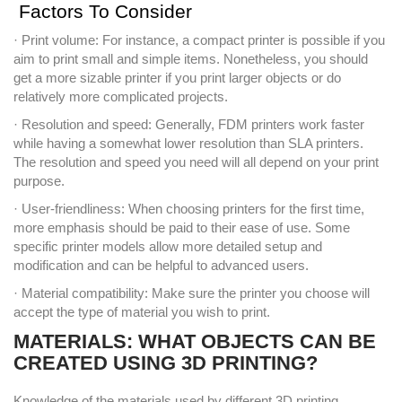
Factors To Consider
· Print volume: For instance, a compact printer is possible if you
aim to print small and simple items. Nonetheless, you should
get a more sizable printer if you print larger objects or do
relatively more complicated projects.
· Resolution and speed: Generally, FDM printers work faster
while having a somewhat lower resolution than SLA printers.
The resolution and speed you need will all depend on your print
purpose.
· User-friendliness: When choosing printers for the first time,
more emphasis should be paid to their ease of use. Some
specific printer models allow more detailed setup and
modification and can be helpful to advanced users.
· Material compatibility: Make sure the printer you choose will
accept the type of material you wish to print.
MATERIALS: WHAT OBJECTS CAN BE
CREATED USING 3D PRINTING?
Knowledge of the materials used by different 3D printing