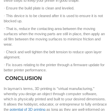
these steps to keep your printer in good shape:
· Ensure the build plate is clean and leveled.
· This device is to be cleaned after it is used to ensure it is not
blocked up.
· That is, reduce the contacting area between the moving
surfaces when the moving parts are still in place, then apply an
oil film between the moving surfaces to minimize friction and
wear.
· Check and well tighten the belt tension to reduce upon layer
alignment.
· Fix issues relating to the printer through a firmware update for
better printer performance.
CONCLUSION
In layman's terms, 3D printing is ‘’virtual manufacturing,’’
whereby you design an object through computer software,
which is physically printed and built to your desired dimensions.
It allows the hobbyist, educator, or entrepreneur to fully embrace
the
potential of 3D printing
as long as they are well-informed on