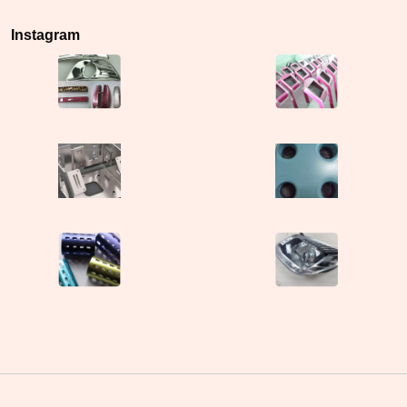
Instagram