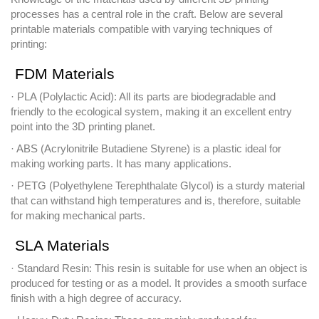
processes has a central role in the craft. Below are several
printable materials compatible with varying techniques of
printing:
FDM Materials
· PLA (Polylactic Acid): All its parts are biodegradable and
friendly to the ecological system, making it an excellent entry
point into the 3D printing planet.
· ABS (Acrylonitrile Butadiene Styrene) is a plastic ideal for
making working parts. It has many applications.
· PETG (Polyethylene Terephthalate Glycol) is a sturdy material
that can withstand high temperatures and is, therefore, suitable
for making mechanical parts.
SLA Materials
· Standard Resin: This resin is suitable for use when an object is
produced for testing or as a model. It provides a smooth surface
finish with a high degree of accuracy.