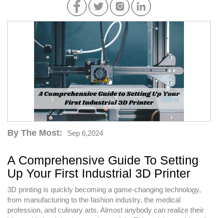
By The Most:
Sep 6,2024
A Comprehensive Guide To Setting
Up Your First Industrial 3D Printer
3D printing is quickly becoming a game-changing technology,
from manufacturing to the fashion industry, the medical
profession, and culinary arts. Almost anybody can realize their