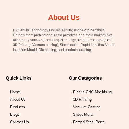
About Us
HK Tenlita Technology Limited(Tenlita) is one of Shenzhen,
China's most professional rapid prototype and mold makers. We
offer many services, including 3D design, Rapid Prototype(CNC,
3D Printing, Vacuum casting), Sheet metal, Rapid Injection Mould,
Injection Mould, Die casting, and product sourcing.
Quick Links
Our Categories
Home
Plastic CNC Machining
About Us
3D Printing
Products
Vacuum Casting
Blogs
Sheet Metal
Contact Us
Forged Steel Parts