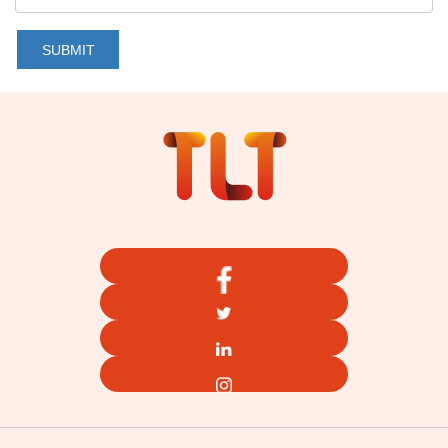
SUBMIT