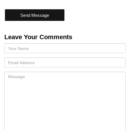
Send Message
Leave Your Comments